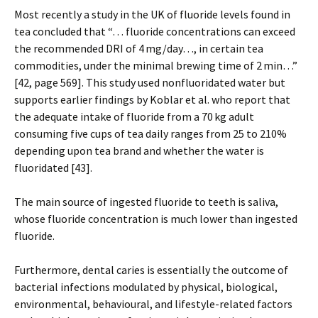
Most recently a study in the UK of fluoride levels found in
tea concluded that “… fluoride concentrations can exceed
the recommended DRI of 4 mg/day…, in certain tea
commodities, under the minimal brewing time of 2 min…”
[42, page 569]. This study used nonfluoridated water but
supports earlier findings by Koblar et al. who report that
the adequate intake of fluoride from a 70 kg adult
consuming five cups of tea daily ranges from 25 to 210%
depending upon tea brand and whether the water is
fluoridated [43].
The main source of ingested fluoride to teeth is saliva,
whose fluoride concentration is much lower than ingested
fluoride.
Furthermore, dental caries is essentially the outcome of
bacterial infections modulated by physical, biological,
environmental, behavioural, and lifestyle-related factors