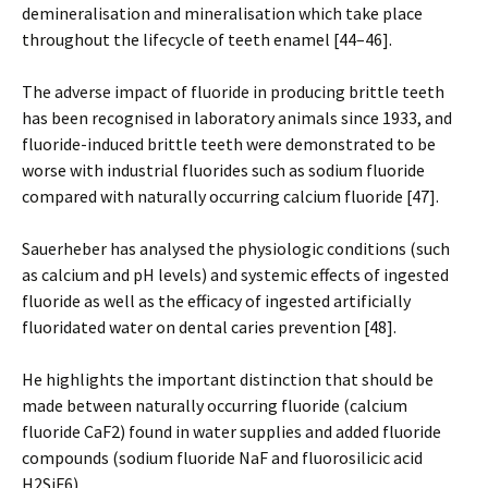
demineralisation and mineralisation which take place
throughout the lifecycle of teeth enamel [44–46].
The adverse impact of fluoride in producing brittle teeth
has been recognised in laboratory animals since 1933, and
fluoride-induced brittle teeth were demonstrated to be
worse with industrial fluorides such as sodium fluoride
compared with naturally occurring calcium fluoride [47].
Sauerheber has analysed the physiologic conditions (such
as calcium and pH levels) and systemic effects of ingested
fluoride as well as the efficacy of ingested artificially
fluoridated water on dental caries prevention [48].
He highlights the important distinction that should be
made between naturally occurring fluoride (calcium
fluoride CaF2) found in water supplies and added fluoride
compounds (sodium fluoride NaF and fluorosilicic acid
H2SiF6).