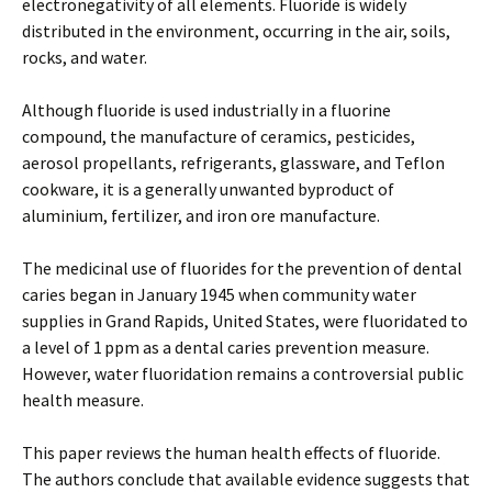
electronegativity of all elements. Fluoride is widely
distributed in the environment, occurring in the air, soils,
rocks, and water.
Although fluoride is used industrially in a fluorine
compound, the manufacture of ceramics, pesticides,
aerosol propellants, refrigerants, glassware, and Teflon
cookware, it is a generally unwanted byproduct of
aluminium, fertilizer, and iron ore manufacture.
The medicinal use of fluorides for the prevention of dental
caries began in January 1945 when community water
supplies in Grand Rapids, United States, were fluoridated to
a level of 1 ppm as a dental caries prevention measure.
However, water fluoridation remains a controversial public
health measure.
This paper reviews the human health effects of fluoride.
The authors conclude that available evidence suggests that