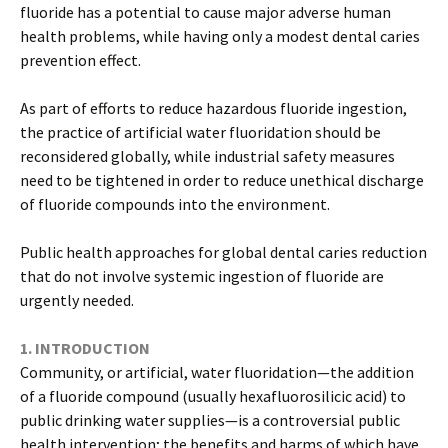
fluoride has a potential to cause major adverse human
health problems, while having only a modest dental caries
prevention effect.
As part of efforts to reduce hazardous fluoride ingestion,
the practice of artificial water fluoridation should be
reconsidered globally, while industrial safety measures
need to be tightened in order to reduce unethical discharge
of fluoride compounds into the environment.
Public health approaches for global dental caries reduction
that do not involve systemic ingestion of fluoride are
urgently needed.
1. INTRODUCTION
Community, or artificial, water fluoridation—the addition
of a fluoride compound (usually hexafluorosilicic acid) to
public drinking water supplies—is a controversial public
health intervention; the benefits and harms of which have