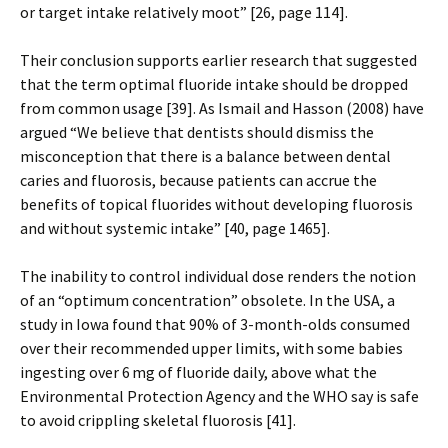
or target intake relatively moot” [26, page 114].
Their conclusion supports earlier research that suggested
that the term optimal fluoride intake should be dropped
from common usage [39]. As Ismail and Hasson (2008) have
argued “We believe that dentists should dismiss the
misconception that there is a balance between dental
caries and fluorosis, because patients can accrue the
benefits of topical fluorides without developing fluorosis
and without systemic intake” [40, page 1465].
The inability to control individual dose renders the notion
of an “optimum concentration” obsolete. In the USA, a
study in Iowa found that 90% of 3-month-olds consumed
over their recommended upper limits, with some babies
ingesting over 6 mg of fluoride daily, above what the
Environmental Protection Agency and the WHO say is safe
to avoid crippling skeletal fluorosis [41].