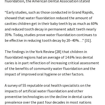
fluoridation, the American Dental Association stated
“Early studies, such as those conducted in Grand Rapids,
showed that water fluoridation reduced the amount of
cavities children get in their baby teeth by as much as 60%
and reduced tooth decay in permanent adult teeth nearly
35%. Today, studies prove water fluoridation continues to
be effective in reducing tooth decay by 20–40%…” [31].
The findings in the York Review [28] that children in
fluoridated regions had an average of 14.6% less dental
caries is in part reflection of increasing critical assessment
of the benefits of community water fluoridation and the
impact of improved oral hygiene or other factors.
A survey of 55 reputable oral health specialists on the
impacts of artificial water fluoridation and other
preventive technologies on the decline in dental caries
prevalence over the past four decades in most nations