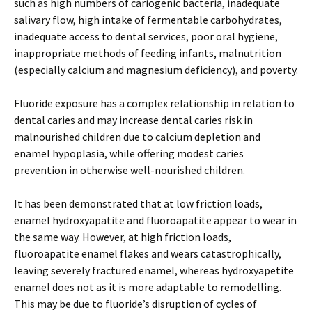
such as high numbers of cariogenic bacteria, inadequate
salivary flow, high intake of fermentable carbohydrates,
inadequate access to dental services, poor oral hygiene,
inappropriate methods of feeding infants, malnutrition
(especially calcium and magnesium deficiency), and poverty.
Fluoride exposure has a complex relationship in relation to
dental caries and may increase dental caries risk in
malnourished children due to calcium depletion and
enamel hypoplasia, while offering modest caries
prevention in otherwise well-nourished children.
It has been demonstrated that at low friction loads,
enamel hydroxyapatite and fluoroapatite appear to wear in
the same way. However, at high friction loads,
fluoroapatite enamel flakes and wears catastrophically,
leaving severely fractured enamel, whereas hydroxyapetite
enamel does not as it is more adaptable to remodelling.
This may be due to fluoride’s disruption of cycles of