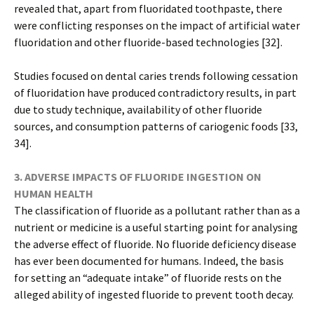
revealed that, apart from fluoridated toothpaste, there
were conflicting responses on the impact of artificial water
fluoridation and other fluoride-based technologies [32].
Studies focused on dental caries trends following cessation
of fluoridation have produced contradictory results, in part
due to study technique, availability of other fluoride
sources, and consumption patterns of cariogenic foods [33,
34].
3. ADVERSE IMPACTS OF FLUORIDE INGESTION ON
HUMAN HEALTH
The classification of fluoride as a pollutant rather than as a
nutrient or medicine is a useful starting point for analysing
the adverse effect of fluoride. No fluoride deficiency disease
has ever been documented for humans. Indeed, the basis
for setting an “adequate intake” of fluoride rests on the
alleged ability of ingested fluoride to prevent tooth decay.