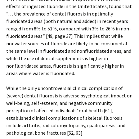
effects of ingested fluoride in the United States, found that
“… the prevalence of dental fluorosis in optimally
fluoridated areas (both natural and added) in recent years
ranged from 8% to 51%, compared with 3% to 26% in non-
fluoridated areas.” [49, page 37] This implies that while
nonwater sources of fluoride are likely to be consumed at
the same level in fluoridated and nonfluoridated areas, and
while the use of dental supplements is higher in
nonfluoridated areas, fluorosis is significantly higher in
areas where water is fluoridated.
While the only uncontroversial clinical complication of
(severe) dental fluorosis is adverse psychological impact on
well-being, self-esteem, and negative community
perception of affected individuals’ oral health [61],
established clinical complications of skeletal fluorosis
include arthritis, radiculomyelopathy, quadriparesis, and
pathological bone fractures [62, 63].