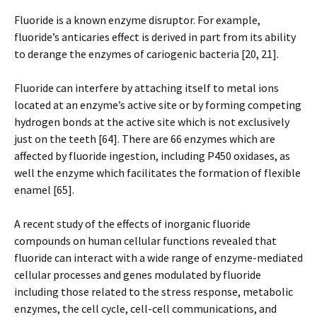
Fluoride is a known enzyme disruptor. For example,
fluoride’s anticaries effect is derived in part from its ability
to derange the enzymes of cariogenic bacteria [20, 21].
Fluoride can interfere by attaching itself to metal ions
located at an enzyme’s active site or by forming competing
hydrogen bonds at the active site which is not exclusively
just on the teeth [64]. There are 66 enzymes which are
affected by fluoride ingestion, including P450 oxidases, as
well the enzyme which facilitates the formation of flexible
enamel [65].
A recent study of the effects of inorganic fluoride
compounds on human cellular functions revealed that
fluoride can interact with a wide range of enzyme-mediated
cellular processes and genes modulated by fluoride
including those related to the stress response, metabolic
enzymes, the cell cycle, cell-cell communications, and