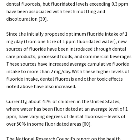
dental fluorosis, but fluoridated levels exceeding 0.3 ppm
have been associated with teeth mottling and
discolouration [30].
Since the initially proposed optimum fluoride intake of 1
mg/day (from one litre of 1 ppm fluoridated water), new
sources of fluoride have been introduced through dental
care products, processed foods, and commercial beverages.
These sources have increased average cumulative fluoride
intake to more than 2 mg/day. With these higher levels of
fluoride intake, dental fluorosis and other toxic effects
noted above have also increased.
Currently, about 41% of children in the United States,
where water has been fluoridated at an average level of 1
ppm, have varying degrees of dental fluorosis—levels of
over 50% in some fluoridated areas [60].
The National Research Council’s report on the health