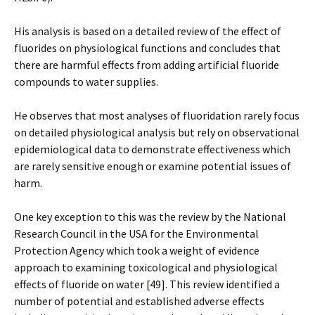
His analysis is based on a detailed review of the effect of
fluorides on physiological functions and concludes that
there are harmful effects from adding artificial fluoride
compounds to water supplies.
He observes that most analyses of fluoridation rarely focus
on detailed physiological analysis but rely on observational
epidemiological data to demonstrate effectiveness which
are rarely sensitive enough or examine potential issues of
harm.
One key exception to this was the review by the National
Research Council in the USA for the Environmental
Protection Agency which took a weight of evidence
approach to examining toxicological and physiological
effects of fluoride on water [49]. This review identified a
number of potential and established adverse effects