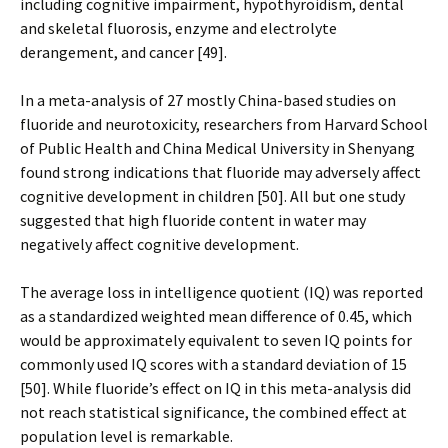
including cognitive impairment, hypothyroidism, dental
and skeletal fluorosis, enzyme and electrolyte
derangement, and cancer [49].
In a meta-analysis of 27 mostly China-based studies on
fluoride and neurotoxicity, researchers from Harvard School
of Public Health and China Medical University in Shenyang
found strong indications that fluoride may adversely affect
cognitive development in children [50]. All but one study
suggested that high fluoride content in water may
negatively affect cognitive development.
The average loss in intelligence quotient (IQ) was reported
as a standardized weighted mean difference of 0.45, which
would be approximately equivalent to seven IQ points for
commonly used IQ scores with a standard deviation of 15
[50]. While fluoride’s effect on IQ in this meta-analysis did
not reach statistical significance, the combined effect at
population level is remarkable.