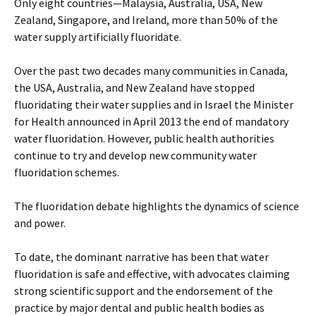
Only eight countries—Malaysia, Australia, USA, New
Zealand, Singapore, and Ireland, more than 50% of the
water supply artificially fluoridate.
Over the past two decades many communities in Canada,
the USA, Australia, and New Zealand have stopped
fluoridating their water supplies and in Israel the Minister
for Health announced in April 2013 the end of mandatory
water fluoridation. However, public health authorities
continue to try and develop new community water
fluoridation schemes.
The fluoridation debate highlights the dynamics of science
and power.
To date, the dominant narrative has been that water
fluoridation is safe and effective, with advocates claiming
strong scientific support and the endorsement of the
practice by major dental and public health bodies as