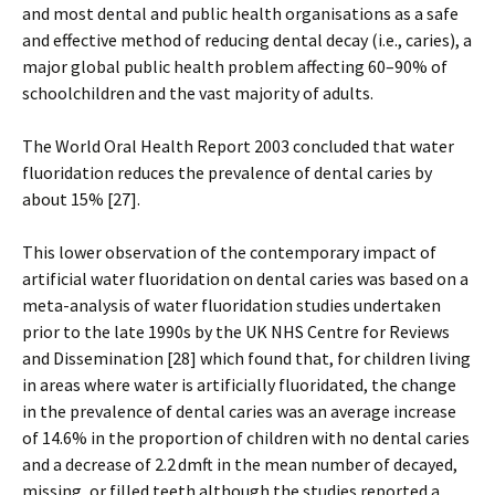
and most dental and public health organisations as a safe
and effective method of reducing dental decay (i.e., caries), a
major global public health problem affecting 60–90% of
schoolchildren and the vast majority of adults.
The World Oral Health Report 2003 concluded that water
fluoridation reduces the prevalence of dental caries by
about 15% [27].
This lower observation of the contemporary impact of
artificial water fluoridation on dental caries was based on a
meta-analysis of water fluoridation studies undertaken
prior to the late 1990s by the UK NHS Centre for Reviews
and Dissemination [28] which found that, for children living
in areas where water is artificially fluoridated, the change
in the prevalence of dental caries was an average increase
of 14.6% in the proportion of children with no dental caries
and a decrease of 2.2 dmft in the mean number of decayed,
missing, or filled teeth although the studies reported a