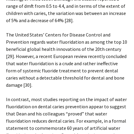
range of dmft from 0.5 to 4.4, and in terms of the extent of
children with caries, the variation was between an increase
of 5% and a decrease of 64% [28].
The United States’ Centers for Disease Control and
Prevention regards water fluoridation as among the top 10
beneficial global health innovations of the 20th century
[29]. However, a recent European review recently concluded
that water fluoridation is a crude and rather ineffective
form of systemic fluoride treatment to prevent dental
caries without a detectable threshold for dental and bone
damage [30].
In contrast, most studies reporting on the impact of water
fluoridation on dental caries prevention appear to suggest
that Dean and his colleagues “proved” that water
fluoridation reduces dental caries. For example, in a formal
statement to commemorate 60 years of artificial water