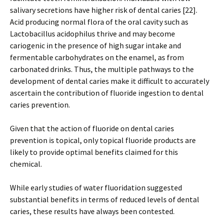
salivary secretions have higher risk of dental caries [22].
Acid producing normal flora of the oral cavity such as
Lactobacillus acidophilus thrive and may become
cariogenic in the presence of high sugar intake and
fermentable carbohydrates on the enamel, as from
carbonated drinks. Thus, the multiple pathways to the
development of dental caries make it difficult to accurately
ascertain the contribution of fluoride ingestion to dental
caries prevention.
Given that the action of fluoride on dental caries
prevention is topical, only topical fluoride products are
likely to provide optimal benefits claimed for this
chemical.
While early studies of water fluoridation suggested
substantial benefits in terms of reduced levels of dental
caries, these results have always been contested.