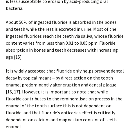
is less susceptible to erosion by acid-producing oral
bacteria.
About 50% of ingested fluoride is absorbed in the bones
and teeth while the rest is excreted in urine. Most of the
ingested fluorides reach the teeth via saliva, whose fluoride
content varies from less than 0.01 to 0.05 ppm. Fluoride
absorption in bones and teeth decreases with increasing
age [15].
It is widely accepted that fluoride only helps prevent dental
decay by topical means—by direct action on the tooth
enamel predominantly after eruption and dental plaque
[16, 17]. However, it is important to note that while
fluoride contributes to the remineralisation process in the
enamel of the tooth surface this is not dependent on
fluoride, and that fluoride’s anticaries effect is critically
dependent on calcium and magnesium content of teeth
enamel.