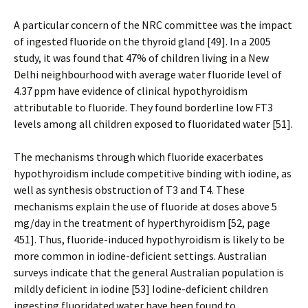
A particular concern of the NRC committee was the impact
of ingested fluoride on the thyroid gland [49]. In a 2005
study, it was found that 47% of children living in a New
Delhi neighbourhood with average water fluoride level of
4.37 ppm have evidence of clinical hypothyroidism
attributable to fluoride. They found borderline low FT3
levels among all children exposed to fluoridated water [51].
The mechanisms through which fluoride exacerbates
hypothyroidism include competitive binding with iodine, as
well as synthesis obstruction of T3 and T4. These
mechanisms explain the use of fluoride at doses above 5
mg/day in the treatment of hyperthyroidism [52, page
451]. Thus, fluoride-induced hypothyroidism is likely to be
more common in iodine-deficient settings. Australian
surveys indicate that the general Australian population is
mildly deficient in iodine [53] Iodine-deficient children
ingesting fluoridated water have been found to