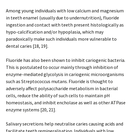
Among young individuals with low calcium and magnesium
in teeth enamel (usually due to undernutrition), fluoride
ingestion and contact with teeth present histologically as
hypo-calcification and/or hypoplasia, which may
paradoxically make such individuals more vulnerable to
dental caries [18, 19].
Fluoride has also been shown to inhibit cariogenic bacteria.
This is postulated to occur mainly through inhibition of
enzyme-mediated glycolysis in cariogenic microorganisms
such as Streptococcus mutans. Fluoride is thought to
adversely affect polysaccharide metabolism in bacterial
cells, reduce the ability of such cells to maintain pH
homeostasis, and inhibit encholase as well as other ATPase
enzyme systems [20, 21].
Salivary secretions help neutralise caries causing acids and
facilitate teeth remineralisation. Individuals with low