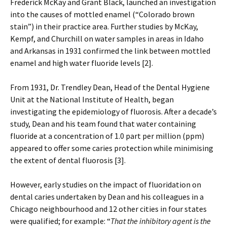
Frederick McKay and Grant Black, launched an investigation
into the causes of mottled enamel (“Colorado brown
stain”) in their practice area. Further studies by McKay,
Kempf, and Churchill on water samples in areas in Idaho
and Arkansas in 1931 confirmed the link between mottled
enamel and high water fluoride levels [2].
From 1931, Dr. Trendley Dean, Head of the Dental Hygiene
Unit at the National Institute of Health, began
investigating the epidemiology of fluorosis. After a decade’s
study, Dean and his team found that water containing
fluoride at a concentration of 1.0 part per million (ppm)
appeared to offer some caries protection while minimising
the extent of dental fluorosis [3].
However, early studies on the impact of fluoridation on
dental caries undertaken by Dean and his colleagues in a
Chicago neighbourhood and 12 other cities in four states
were qualified; for example: “
That the inhibitory agent is the