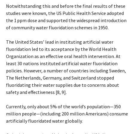
Notwithstanding this and before the final results of these
studies were known, the US Public Health Service adopted
the 1 ppm dose and supported the widespread introduction
of community water fluoridation schemes in 1950.
The United States’ lead in instituting artificial water
fluoridation led to its acceptance by the World Health
Organization as an effective oral health intervention. At
least 30 nations instituted artificial water fluoridation
policies. However, a number of countries including Sweden,
The Netherlands, Germany, and Switzerland stopped
fluoridating their water supplies due to concerns about
safety and effectiveness [8, 9].
Currently, only about 5% of the world’s population—350
million people—(including 200 million Americans) consume
artificially fluoridated water globally.