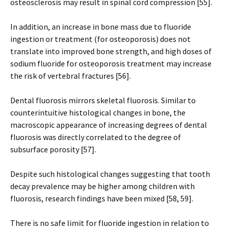
osteosclerosis may result in spinal cord compression [55].
In addition, an increase in bone mass due to fluoride
ingestion or treatment (for osteoporosis) does not
translate into improved bone strength, and high doses of
sodium fluoride for osteoporosis treatment may increase
the risk of vertebral fractures [56].
Dental fluorosis mirrors skeletal fluorosis. Similar to
counterintuitive histological changes in bone, the
macroscopic appearance of increasing degrees of dental
fluorosis was directly correlated to the degree of
subsurface porosity [57].
Despite such histological changes suggesting that tooth
decay prevalence may be higher among children with
fluorosis, research findings have been mixed [58, 59].
There is no safe limit for fluoride ingestion in relation to