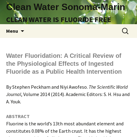
Clean Water Sonoma-Marin
CLEAN WATER IS FLUORIDE FREE
Skip
Search
Menu
to
for:
content
Water Fluoridation: A Critical Review of
the Physiological Effects of Ingested
Fluoride as a Public Health Intervention
By Stephen Peckham and Niyi Awofeso.
The Scientific World
Journal
, Volume 2014 (2014). Academic Editors: S. H. Hsu and
A. Youk.
ABSTRACT
Fluorine is the world’s 13th most abundant element and
constitutes 0.08% of the Earth crust. It has the highest