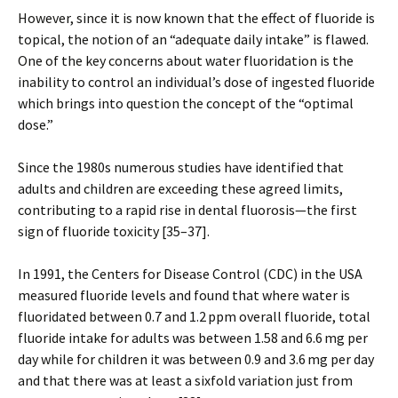
However, since it is now known that the effect of fluoride is
topical, the notion of an “adequate daily intake” is flawed.
One of the key concerns about water fluoridation is the
inability to control an individual’s dose of ingested fluoride
which brings into question the concept of the “optimal
dose.”
Since the 1980s numerous studies have identified that
adults and children are exceeding these agreed limits,
contributing to a rapid rise in dental fluorosis—the first
sign of fluoride toxicity [35–37].
In 1991, the Centers for Disease Control (CDC) in the USA
measured fluoride levels and found that where water is
fluoridated between 0.7 and 1.2 ppm overall fluoride, total
fluoride intake for adults was between 1.58 and 6.6 mg per
day while for children it was between 0.9 and 3.6 mg per day
and that there was at least a sixfold variation just from