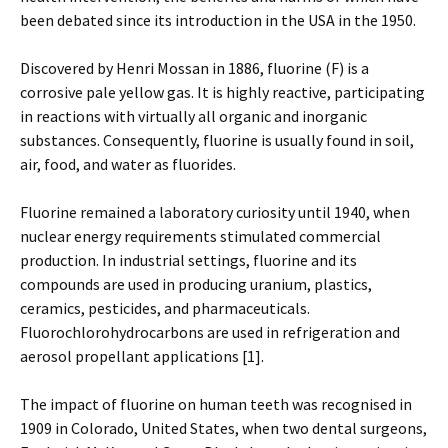
been debated since its introduction in the USA in the 1950.
Discovered by Henri Mossan in 1886, fluorine (F) is a
corrosive pale yellow gas. It is highly reactive, participating
in reactions with virtually all organic and inorganic
substances. Consequently, fluorine is usually found in soil,
air, food, and water as fluorides.
Fluorine remained a laboratory curiosity until 1940, when
nuclear energy requirements stimulated commercial
production. In industrial settings, fluorine and its
compounds are used in producing uranium, plastics,
ceramics, pesticides, and pharmaceuticals.
Fluorochlorohydrocarbons are used in refrigeration and
aerosol propellant applications [1].
The impact of fluorine on human teeth was recognised in
1909 in Colorado, United States, when two dental surgeons,