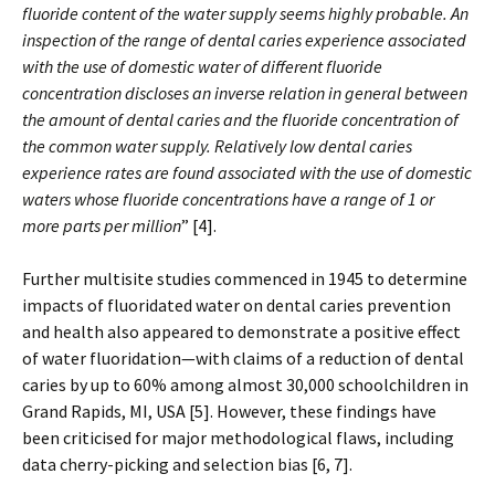
fluoride content of the water supply seems highly probable. An
inspection of the range of dental caries experience associated
with the use of domestic water of different fluoride
concentration discloses an inverse relation in general between
the amount of dental caries and the fluoride concentration of
the common water supply. Relatively low dental caries
experience rates are found associated with the use of domestic
waters whose fluoride concentrations have a range of 1 or
more parts per million
” [4].
Further multisite studies commenced in 1945 to determine
impacts of fluoridated water on dental caries prevention
and health also appeared to demonstrate a positive effect
of water fluoridation—with claims of a reduction of dental
caries by up to 60% among almost 30,000 schoolchildren in
Grand Rapids, MI, USA [5]. However, these findings have
been criticised for major methodological flaws, including
data cherry-picking and selection bias [6, 7].