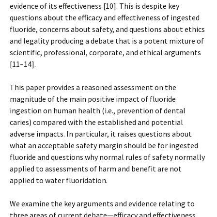
evidence of its effectiveness [10]. This is despite key
questions about the efficacy and effectiveness of ingested
fluoride, concerns about safety, and questions about ethics
and legality producing a debate that is a potent mixture of
scientific, professional, corporate, and ethical arguments
[11–14].
This paper provides a reasoned assessment on the
magnitude of the main positive impact of fluoride
ingestion on human health (i.e., prevention of dental
caries) compared with the established and potential
adverse impacts. In particular, it raises questions about
what an acceptable safety margin should be for ingested
fluoride and questions why normal rules of safety normally
applied to assessments of harm and benefit are not
applied to water fluoridation.
We examine the key arguments and evidence relating to
three areas of current debate—efficacy and effectiveness,