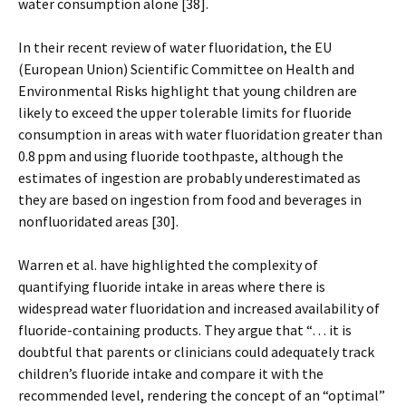
water consumption alone [38].
In their recent review of water fluoridation, the EU
(European Union) Scientific Committee on Health and
Environmental Risks highlight that young children are
likely to exceed the upper tolerable limits for fluoride
consumption in areas with water fluoridation greater than
0.8 ppm and using fluoride toothpaste, although the
estimates of ingestion are probably underestimated as
they are based on ingestion from food and beverages in
nonfluoridated areas [30].
Warren et al. have highlighted the complexity of
quantifying fluoride intake in areas where there is
widespread water fluoridation and increased availability of
fluoride-containing products. They argue that “… it is
doubtful that parents or clinicians could adequately track
children’s fluoride intake and compare it with the
recommended level, rendering the concept of an “optimal”