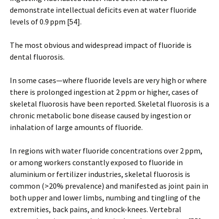
demonstrate intellectual deficits even at water fluoride
levels of 0.9 ppm [54].
The most obvious and widespread impact of fluoride is
dental fluorosis.
In some cases—where fluoride levels are very high or where
there is prolonged ingestion at 2 ppm or higher, cases of
skeletal fluorosis have been reported. Skeletal fluorosis is a
chronic metabolic bone disease caused by ingestion or
inhalation of large amounts of fluoride.
In regions with water fluoride concentrations over 2 ppm,
or among workers constantly exposed to fluoride in
aluminium or fertilizer industries, skeletal fluorosis is
common (>20% prevalence) and manifested as joint pain in
both upper and lower limbs, numbing and tingling of the
extremities, back pains, and knock-knees. Vertebral