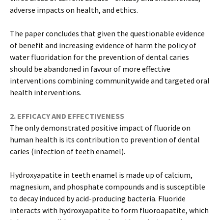
adverse impacts on health, and ethics.
The paper concludes that given the questionable evidence
of benefit and increasing evidence of harm the policy of
water fluoridation for the prevention of dental caries
should be abandoned in favour of more effective
interventions combining communitywide and targeted oral
health interventions.
2. EFFICACY AND EFFECTIVENESS
The only demonstrated positive impact of fluoride on
human health is its contribution to prevention of dental
caries (infection of teeth enamel).
Hydroxyapatite in teeth enamel is made up of calcium,
magnesium, and phosphate compounds and is susceptible
to decay induced by acid-producing bacteria. Fluoride
interacts with hydroxyapatite to form fluoroapatite, which