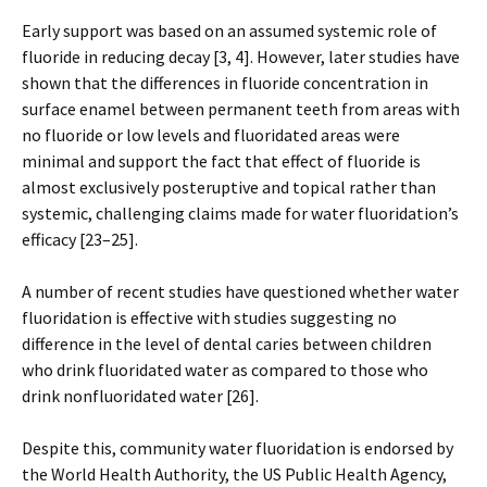
Early support was based on an assumed systemic role of
fluoride in reducing decay [3, 4]. However, later studies have
shown that the differences in fluoride concentration in
surface enamel between permanent teeth from areas with
no fluoride or low levels and fluoridated areas were
minimal and support the fact that effect of fluoride is
almost exclusively posteruptive and topical rather than
systemic, challenging claims made for water fluoridation’s
efficacy [23–25].
A number of recent studies have questioned whether water
fluoridation is effective with studies suggesting no
difference in the level of dental caries between children
who drink fluoridated water as compared to those who
drink nonfluoridated water [26].
Despite this, community water fluoridation is endorsed by
the World Health Authority, the US Public Health Agency,